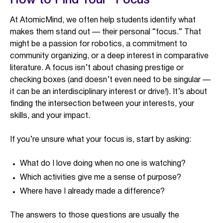
How to Find Your “Focus”
At AtomicMind, we often help students identify what
makes them stand out — their personal “focus.” That
might be a passion for robotics, a commitment to
community organizing, or a deep interest in comparative
literature. A focus isn’t about chasing prestige or
checking boxes (and doesn’t even need to be singular —
it can be an interdisciplinary interest or drive!). It’s about
finding the intersection between your interests, your
skills, and your impact.
If you’re unsure what your focus is, start by asking:
What do I love doing when no one is watching?
Which activities give me a sense of purpose?
Where have I already made a difference?
The answers to those questions are usually the