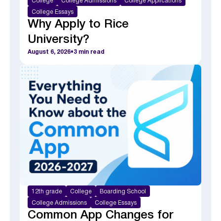
College
College Admissions
College Applications
College Essays
Why Apply to Rice
University?
August 6, 2026
•
3
min read
12th grade
College
Boarding School
College Admissions
College Essays
Common App Changes for