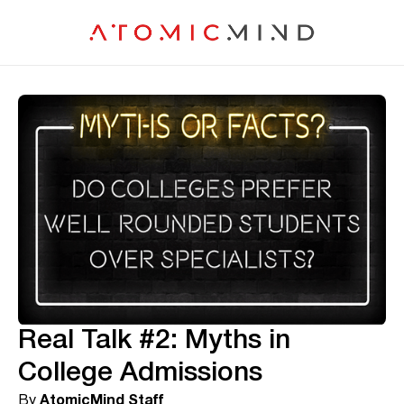
Real Talk #2: Myths in
College Admissions
By
AtomicMind Staff