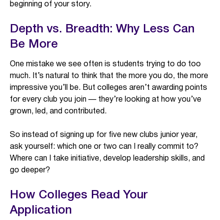
beginning of your story.
Depth vs. Breadth: Why Less Can
Be More
One mistake we see often is students trying to do too
much. It’s natural to think that the more you do, the more
impressive you’ll be. But colleges aren’t awarding points
for every club you join — they’re looking at how you’ve
grown, led, and contributed.
So instead of signing up for five new clubs junior year,
ask yourself: which one or two can I really commit to?
Where can I take initiative, develop leadership skills, and
go deeper?
How Colleges Read Your
Application