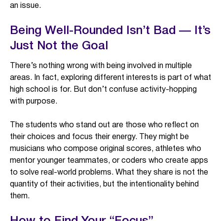
an issue.
Being Well-Rounded Isn’t Bad — It’s
Just Not the Goal
There’s nothing wrong with being involved in multiple
areas. In fact, exploring different interests is part of what
high school is for. But don’t confuse activity-hopping
with purpose.
The students who stand out are those who reflect on
their choices and focus their energy. They might be
musicians who compose original scores, athletes who
mentor younger teammates, or coders who create apps
to solve real-world problems. What they share is not the
quantity of their activities, but the intentionality behind
them.