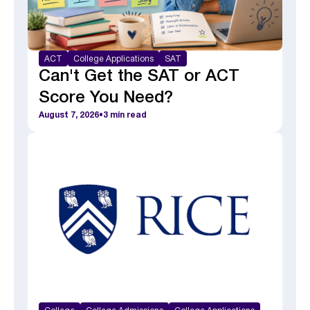
ACT
College Applications
SAT
Can't Get the SAT or ACT
Score You Need?
August 7, 2026
•
3
min read