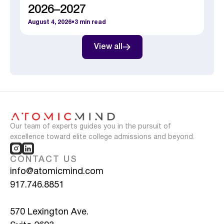
2026–2027
August 4, 2026
•
3
min read
View all
Our team of experts guides you in the pursuit of
excellence toward elite college admissions and beyond.
CONTACT US
info@atomicmind.com
917.746.8851
570 Lexington Ave.