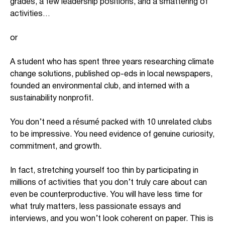
grades, a few leadership positions, and a smattering of
activities…
or
A student who has spent three years researching climate
change solutions, published op-eds in local newspapers,
founded an environmental club, and interned with a
sustainability nonprofit.
You don’t need a résumé packed with 10 unrelated clubs
to be impressive. You need evidence of genuine curiosity,
commitment, and growth.
In fact, stretching yourself too thin by participating in
millions of activities that you don’t truly care about can
even be counterproductive. You will have less time for
what truly matters, less passionate essays and
interviews, and you won’t look coherent on paper. This is