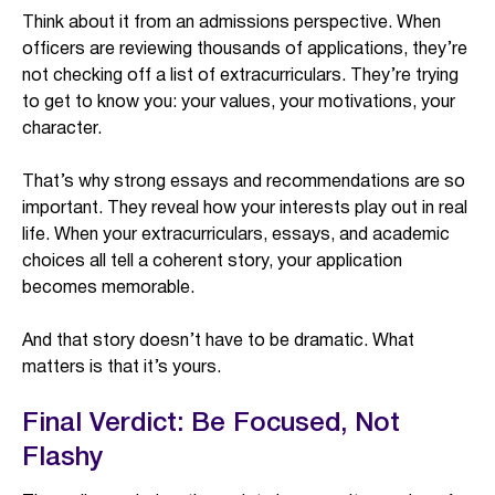
Think about it from an admissions perspective. When
officers are reviewing thousands of applications, they’re
not checking off a list of extracurriculars. They’re trying
to get to know you: your values, your motivations, your
character.
That’s why strong essays and recommendations are so
important. They reveal how your interests play out in real
life. When your extracurriculars, essays, and academic
choices all tell a coherent story, your application
becomes memorable.
And that story doesn’t have to be dramatic. What
matters is that it’s yours.
Final Verdict: Be Focused, Not
Flashy