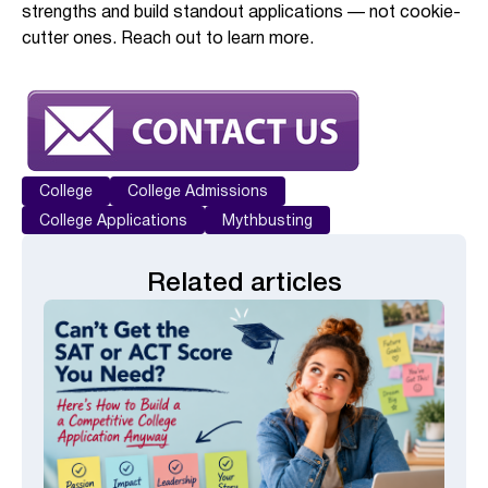
strengths and build standout applications — not cookie-
cutter ones. Reach out to learn more.
College
College Admissions
College Applications
Mythbusting
Related articles