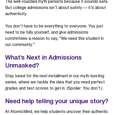
The well-rounded myth persists because it sounds safe.
But college admissions isn’t about safety — it’s about
authenticity.
You don’t have to be everything to everyone. You just
need to be fully yourself, and give admissions
committees a reason to say, “We need this student in
our community.”
What’s Next in Admissions
Unmasked?
Stay tuned for the next installment in our myth-busting
series, where we tackle the idea that you need perfect
grades and test scores to get in. (Spoiler: You don’t.)
Need help telling your unique story?
At AtomicMind, we help students uncover their authentic