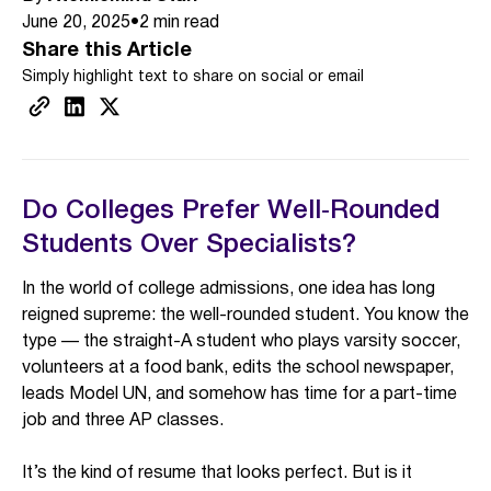
June 20, 2025
•
2
min read
Share this Article
Simply highlight text to share on social or email
Do Colleges Prefer Well‑Rounded
Students Over Specialists?
In the world of college admissions, one idea has long
reigned supreme: the well-rounded student. You know the
type — the straight-A student who plays varsity soccer,
volunteers at a food bank, edits the school newspaper,
leads Model UN, and somehow has time for a part-time
job and three AP classes.
It’s the kind of resume that looks perfect. But is it