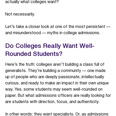
actually what colleges want?
Not necessarily.
Let’s take a closer look at one of the most persistent —
and misunderstood — myths in college admissions.
Do Colleges Really Want Well-
Rounded Students?
Here’s the truth: colleges aren’t building a class full of
generalists. They’re building a community — one made
up of people who are deeply passionate, intellectually
curious, and ready to make an impact in their own unique
way. Yes, some students may seem well-rounded on
paper. But what admissions officers are really looking for
are students with direction, focus, and authenticity.
In other words: they want specialists. Or, as admissions