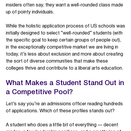
insiders often say, they want a well-rounded class made
up of pointy individuals.
While the holistic application process of US schools was
initially designed to select “well-rounded” students (with
the specific goal to keep certain groups of people out),
in the exceptionally competitive market we are living in
today, it’s less about exclusion and more about creating
the sort of diverse communities that make these
colleges thrive and contribute to a liberal arts education.
What Makes a Student Stand Out in
a Competitive Pool?
Let’s say you’re an admissions officer reading hundreds
of applications. Which of these profiles stands out?
A student who does a little bit of everything — decent