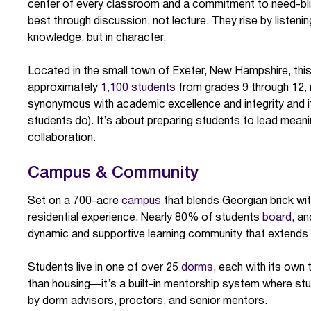
center of every classroom and a commitment to need-blin
best through discussion, not lecture. They rise by listen
knowledge, but in character.
Located in the small town of Exeter, New Hampshire, thi
approximately
1,100 students
from grades 9 through 12, i
synonymous with academic excellence and integrity and it
students do). It’s about preparing students to lead meanin
collaboration.
Campus & Community
Set on a 700-acre
campus
that blends Georgian brick wi
residential experience. Nearly 80% of students
board
, an
dynamic and supportive learning community that extends
Students live in one of over 25
dorms
, each with its own 
than housing—it’s a built-in mentorship system where stu
by dorm advisors, proctors, and senior mentors.