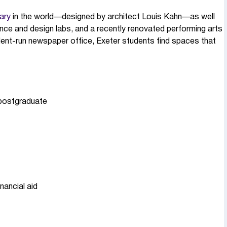
rary
in the world—designed by architect Louis Kahn—as well
ence and design labs, and a recently renovated performing arts
dent-run newspaper office, Exeter students find spaces that
 postgraduate
nancial aid