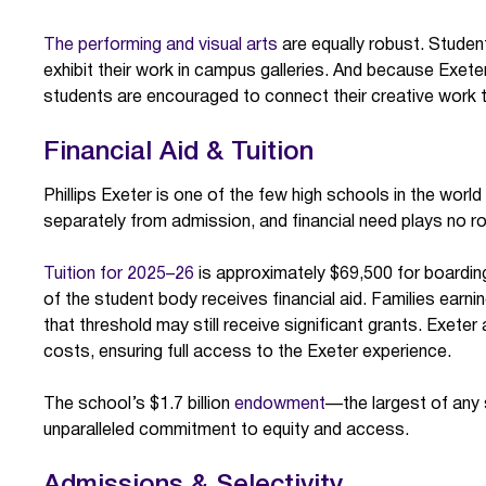
The performing and visual arts
are equally robust. Student
exhibit their work in campus galleries. And because Exet
students are encouraged to connect their creative work t
Financial Aid & Tuition
Phillips Exeter is one of the few high schools in the world
separately from admission, and financial need plays no ro
Tuition for 2025–26
is approximately $69,500 for boardin
of the student body receives financial aid. Families earni
that threshold may still receive significant grants. Exete
costs, ensuring full access to the Exeter experience.
The school’s $1.7 billion
endowment
—the largest of any
unparalleled commitment to equity and access.