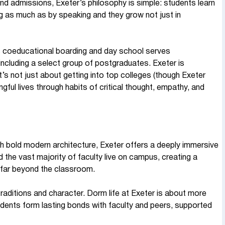
d admissions, Exeter’s philosophy is simple: students learn
ing as much as by speaking and they grow not just in
s coeducational boarding and day school serves
ncluding a select group of postgraduates. Exeter is
’s not just about getting into top colleges (though Exeter
gful lives through habits of critical thought, empathy, and
th bold modern architecture, Exeter offers a deeply immersive
d the vast majority of faculty live on campus, creating a
 far beyond the classroom.
traditions and character. Dorm life at Exeter is about more
dents form lasting bonds with faculty and peers, supported