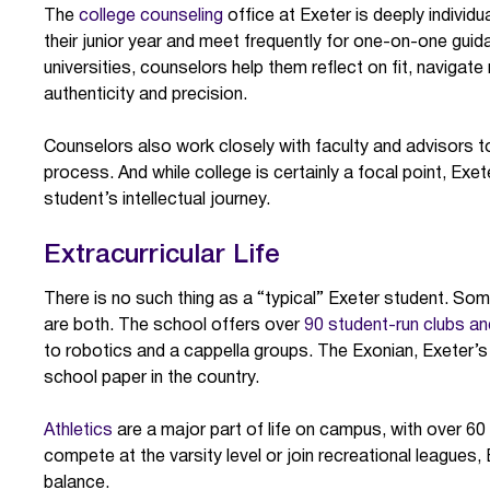
The
college counseling
office at Exeter is deeply individ
their junior year and meet frequently for one-on-one gui
universities, counselors help them reflect on fit, navigate 
authenticity and precision.
Counselors also work closely with faculty and advisors t
process. And while college is certainly a focal point, Exet
student’s intellectual journey.
Extracurricular Life
There is no such thing as a “typical” Exeter student. Som
are both. The school offers over
90 student-run clubs an
to robotics and a cappella groups. The Exonian, Exeter’s
school paper in the country.
Athletics
are a major part of life on campus, with over 6
compete at the varsity level or join recreational leagues,
balance.