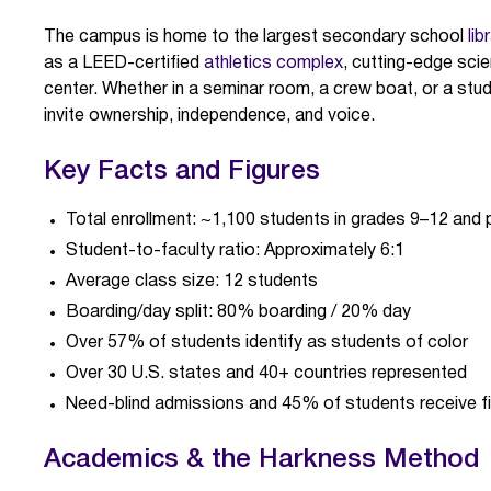
The campus is home to the largest secondary school
lib
as a LEED-certified
athletics complex
, cutting-edge sci
center. Whether in a seminar room, a crew boat, or a stu
invite ownership, independence, and voice.
Key
Facts
and Figures
Total enrollment: ~1,100 students in grades 9–12 and
Student-to-faculty ratio: Approximately 6:1
Average class size: 12 students
Boarding/day split: 80% boarding / 20% day
Over 57% of students identify as students of color
Over 30 U.S. states and 40+ countries represented
Need-blind admissions and 45% of students receive fi
Academics & the Harkness Method