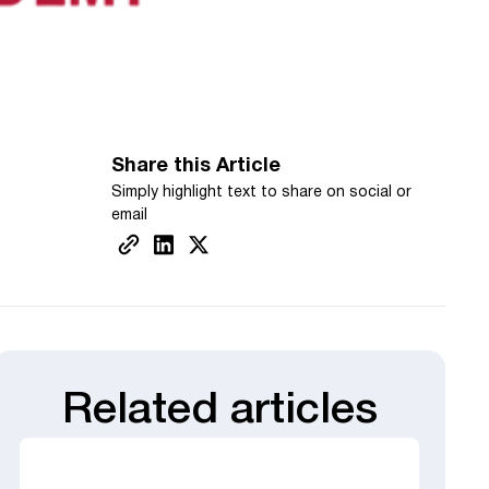
Share this Article
Simply highlight text to share on social or
email
Related articles