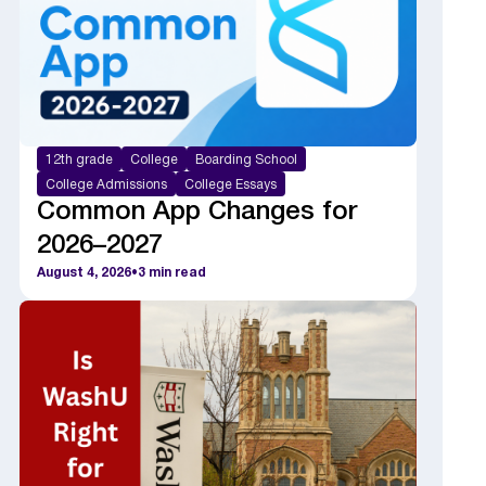
12th grade
College
Boarding School
College Admissions
College Essays
Common App Changes for
2026–2027
August 4, 2026
•
3
min read