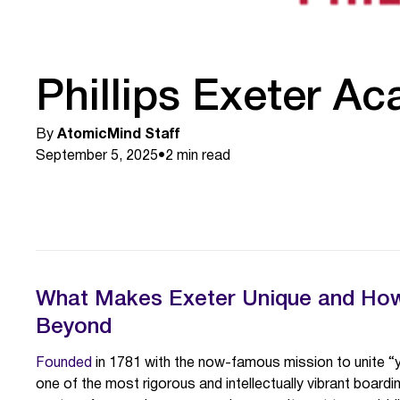
Phillips Exeter A
By
AtomicMind Staff
September 5, 2025
•
2
min read
What Makes Exeter Unique and How 
Beyond
Founded
in 1781 with the now-famous mission to unite “
one of the most rigorous and intellectually vibrant boardin