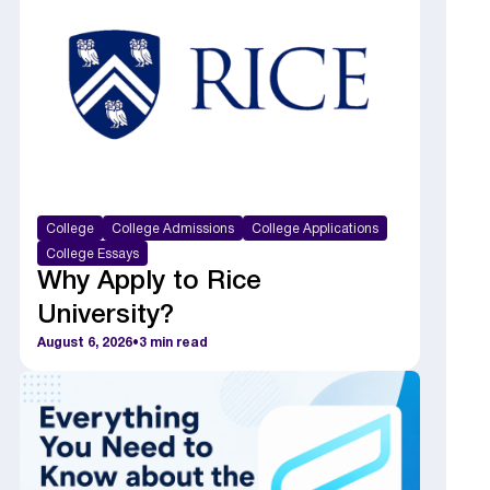
College
College Admissions
College Applications
College Essays
Why Apply to Rice
University?
August 6, 2026
•
3
min read