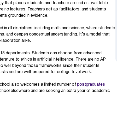
gy that places students and teachers around an oval table
re no lectures. Teachers act as facilitators, and students
uments grounded in evidence.
d in all disciplines, including math and science, where students
ns, and deepen conceptual understanding. It’s a model that
laboration alike.
ss 18 departments. Students can choose from advanced
rature to ethics in artificial intelligence. There are no AP
go well beyond those frameworks since their students
ests and are well-prepared for college-level work.
e school also welcomes a limited number of
postgraduates
chool elsewhere and are seeking an extra year of academic