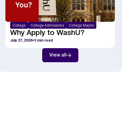
College
College Admissions
College Majors
Why Apply to WashU?
July 27, 2026
•
3
min read
View all