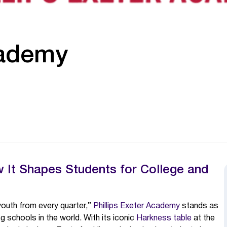
cademy
It Shapes Students for College and
youth from every quarter,”
Phillips Exeter Academy
stands as
g schools in the world. With its iconic
Harkness table
at the