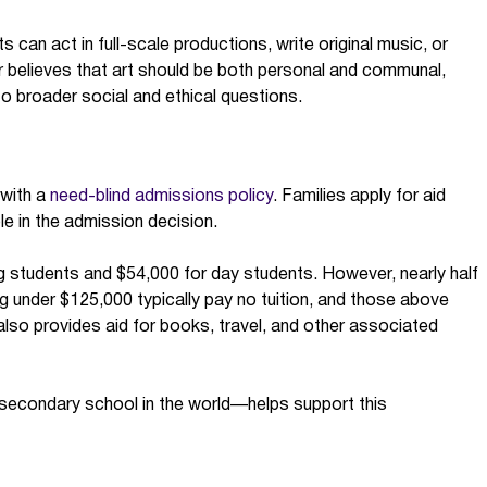
s can act in full-scale productions, write original music, or
er believes that art should be both personal and communal,
o broader social and ethical questions.
 with a
need-blind admissions policy
. Families apply for aid
le in the admission decision.
g students and $54,000 for day students. However, nearly half
ng under $125,000 typically pay no tuition, and those above
r also provides aid for books, travel, and other associated
 secondary school in the world—helps support this