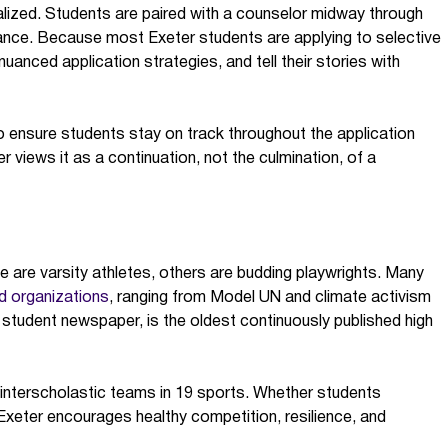
ualized. Students are paired with a counselor midway through
dance. Because most Exeter students are applying to selective
nuanced application strategies, and tell their stories with
o ensure students stay on track throughout the application
er views it as a continuation, not the culmination, of a
e are varsity athletes, others are budding playwrights. Many
d organizations
, ranging from Model UN and climate activism
 student newspaper, is the oldest continuously published high
0 interscholastic teams in 19 sports. Whether students
 Exeter encourages healthy competition, resilience, and