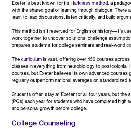
Exeter is best known for its
Harkness method
, a pedago
with the shared goal of learning through dialogue. There a
learn to lead discussions, listen critically, and build arg
This method isn’t reserved for English or history—it’s use
work together to uncover solutions, challenge assumptio
prepares students for college seminars and real-world col
The
curriculum
is vast, offering over 450 courses acro
classes in everything from neurobiology to postcolonial lite
courses, but Exeter believes its own advanced courses 
regularly outperform national averages on standardized t
Students often stay at Exeter for all four years, but th
(PGs) each year for students who have completed high s
and personal growth before college.
College Counseling